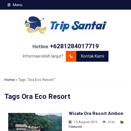
Menu
+6281284017719
Hotline
Informasi lebih lanjut?
Kontak Kami
Home
»
Tags "Ora Eco Resort"
Tags
Ora Eco Resort
Wisata Ora Resort Ambon
13 August 2015
615x
Featured