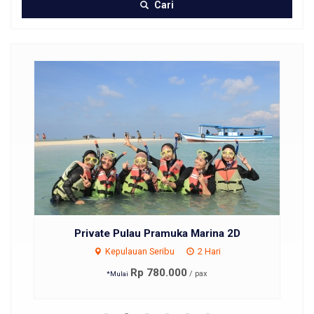
Cari
Private Pulau Pramuka Marina 2D
Kepulauan Seribu
2 Hari
Rp 780.000
/ pax
*Mulai