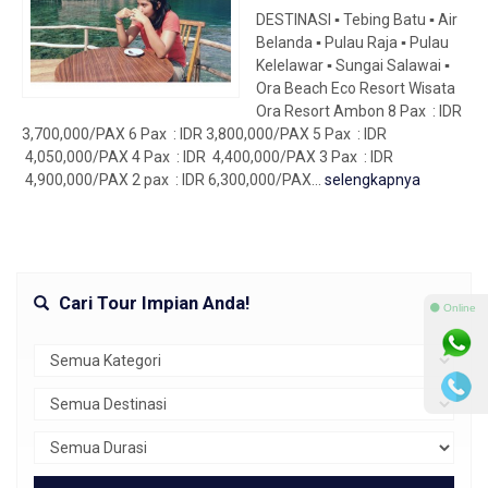
DESTINASI ▪ Tebing Batu ▪ Air
Belanda ▪ Pulau Raja ▪ Pulau
Kelelawar ▪ Sungai Salawai ▪
Ora Beach Eco Resort Wisata
Ora Resort Ambon 8 Pax : IDR
3,700,000/PAX 6 Pax : IDR 3,800,000/PAX 5 Pax : IDR
4,050,000/PAX 4 Pax : IDR 4,400,000/PAX 3 Pax : IDR
4,900,000/PAX 2 pax : IDR 6,300,000/PAX...
selengkapnya
Cari Tour Impian Anda!
⚫ Online